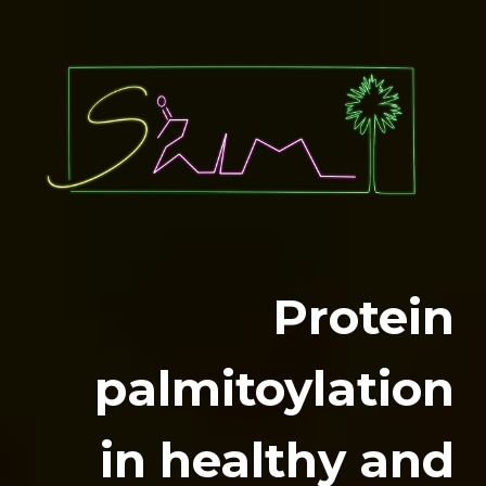
Protein
palmitoylation
in healthy and