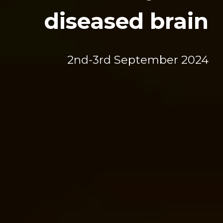
diseased brain
2
nd
-3rd September 2024