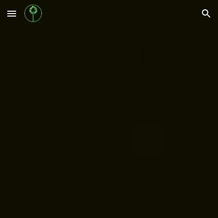
Skip to main content
Skip to navigation